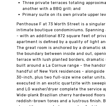
Three private terraces totaling approxim
another with a BBQ grill; and
Primary suite on its own private upper lev
Penthouse F at 73 Worth Street is a singula
intimate boutique condominiums. Spanning a
- with an additional 872 square feet of priv
apartment is defined by a quality of light and
The great room is anchored by a dramatic sky
the boundary between inside and out, openi
terrace with lush planted borders, dramatic 
built around a La Cornue range - the handcr
handful of New York residences - alongside
30-inch, plus two full-size wine cellar unit
executed in an exotic quartzite with sweepi
and LG washer/dryer complete the service 
Wide-plank Brazilian cherry hardwood floors
reddish-brown tones and a lustrous finish. 