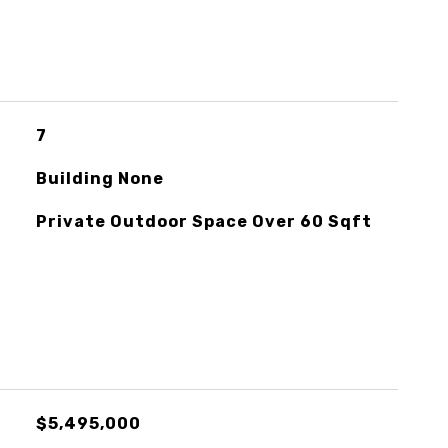
7
Building None
Private Outdoor Space Over 60 Sqft
$5,495,000