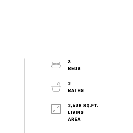
3
2
2,638 SQ.FT.
LIVING