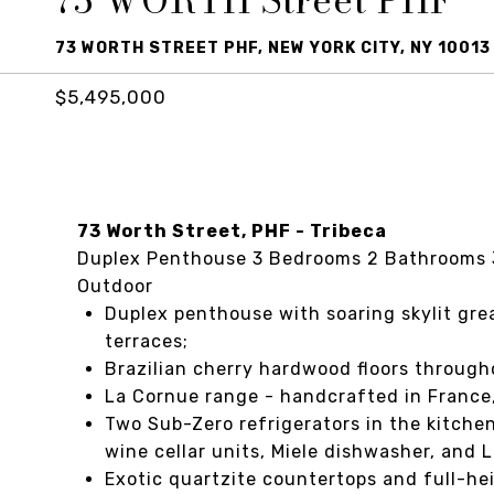
73 WORTH Street PHF
73 WORTH STREET PHF, NEW YORK CITY, NY 10013
$5,495,000
73 Worth Street, PHF - Tribeca
Duplex Penthouse 3 Bedrooms 2 Bathrooms 3 
Outdoor
Duplex penthouse with soaring skylit grea
terraces;
Brazilian cherry hardwood floors througho
La Cornue range - handcrafted in France,
Two Sub-Zero refrigerators in the kitchen
wine cellar units, Miele dishwasher, and 
Exotic quartzite countertops and full-he