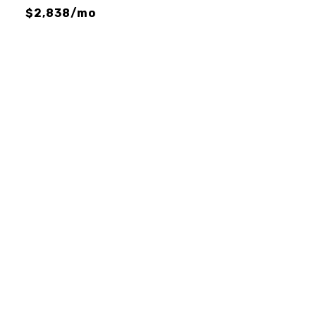
$2,838/mo