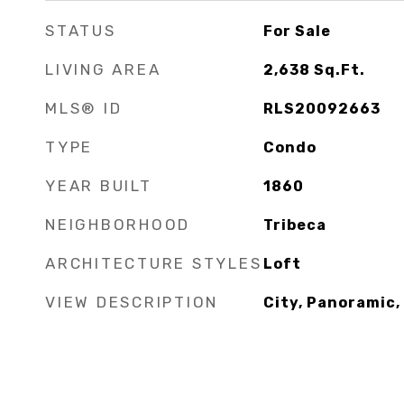
STATUS
For Sale
LIVING AREA
2,638
Sq.Ft.
MLS® ID
RLS20092663
TYPE
Condo
YEAR BUILT
1860
NEIGHBORHOOD
Tribeca
ARCHITECTURE STYLES
Loft
VIEW DESCRIPTION
City, Panoramic,