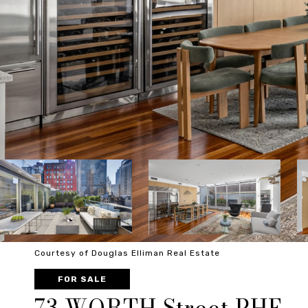
Courtesy of Douglas Elliman Real Estate
FOR SALE