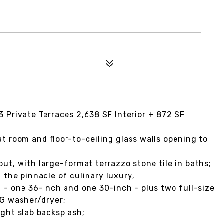
Private Terraces 2,638 SF Interior + 872 SF
t room and floor-to-ceiling glass walls opening to
ut, with large-format terrazzo stone tile in baths;
 the pinnacle of culinary luxury;
 - one 36-inch and one 30-inch - plus two full-size
LG washer/dryer;
ight slab backsplash;