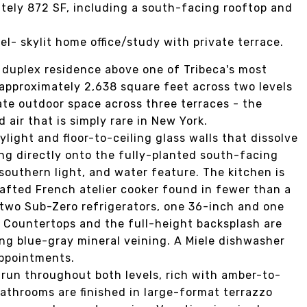
ately 872 SF, including a south-facing rooftop and
el- skylit home office/study with private terrace.
r duplex residence above one of Tribeca's most
pproximately 2,638 square feet across two levels
ate outdoor space across three terraces - the
 air that is simply rare in New York.
light and floor-to-ceiling glass walls that dissolve
ng directly onto the fully-planted south-facing
southern light, and water feature. The kitchen is
afted French atelier cooker found in fewer than a
 two Sub-Zero refrigerators, one 36-inch and one
s. Countertops and the full-height backsplash are
ng blue-gray mineral veining. A Miele dishwasher
appointments.
 run throughout both levels, rich with amber-to-
Bathrooms are finished in large-format terrazzo