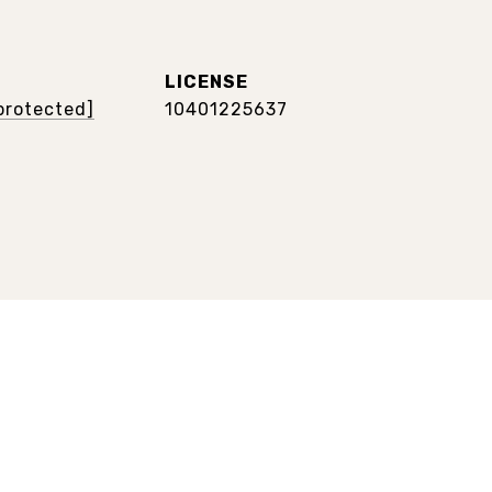
 protected]
10401225637