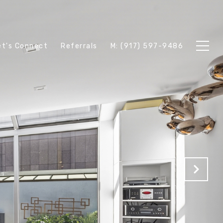
et's Connect
Referrals
M: (917) 597-9486