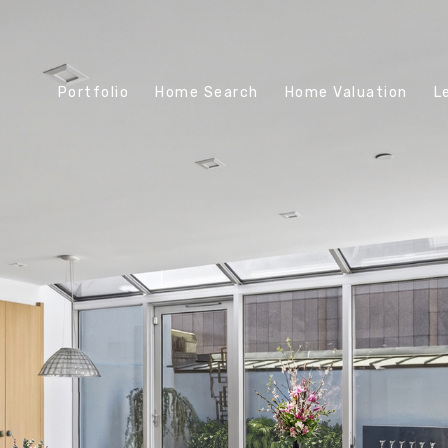
Portfolio
Home Search
Home Valuation
L