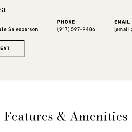
ea
PHONE
EMAIL
ate Salesperson
(917) 597-9486
[email
GENT
Features & Amenities