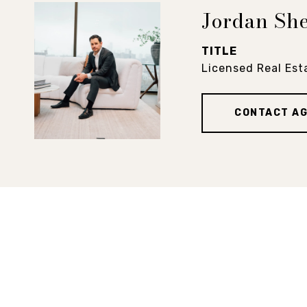
Jordan Sh
TITLE
Licensed Real Est
CONTACT A