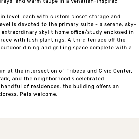
 grays, and warm taupe in a Venetian-inspired
in level, each with custom closet storage and
evel is devoted to the primary suite - a serene, sky-
 extraordinary skylit home office/study enclosed in
rrace with lush plantings. A third terrace off the
outdoor dining and grilling space complete with a
m at the intersection of Tribeca and Civic Center,
ark, and the neighborhood's celebrated
a handful of residences, the building offers an
address. Pets welcome.