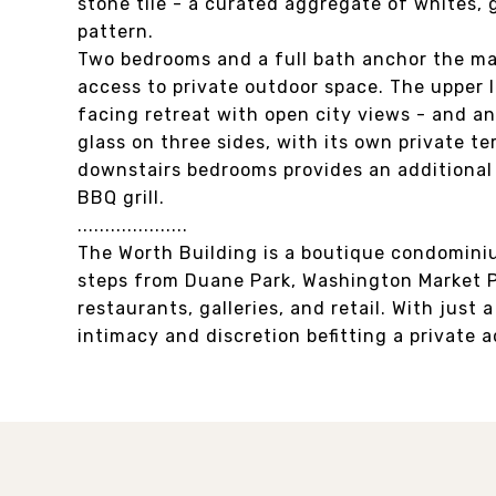
stone tile - a curated aggregate of whites,
pattern.
Two bedrooms and a full bath anchor the ma
access to private outdoor space. The upper l
facing retreat with open city views - and an
glass on three sides, with its own private te
downstairs bedrooms provides an additional 
BBQ grill.
....................
The Worth Building is a boutique condominiu
steps from Duane Park, Washington Market P
restaurants, galleries, and retail. With just 
intimacy and discretion befitting a private 