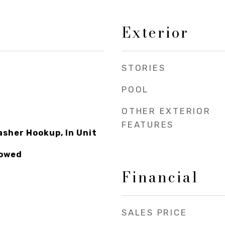
Exterior
STORIES
POOL
OTHER EXTERIOR
FEATURES
asher Hookup, In Unit
lowed
Financial
SALES PRICE