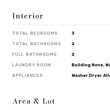
Interior
TOTAL BEDROOMS
3
TOTAL BATHROOMS
2
FULL BATHROOMS
2
LAUNDRY ROOM
Building None, W
APPLIANCES
Washer Dryer Al
Area & Lot