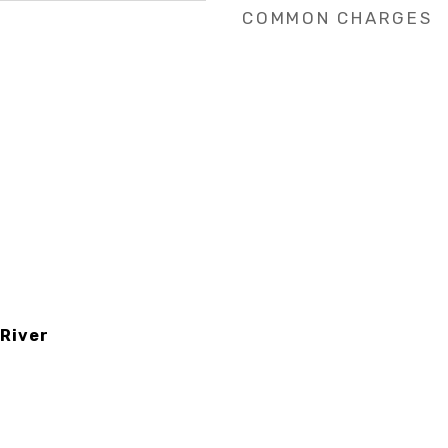
COMMON CHARGES
 River