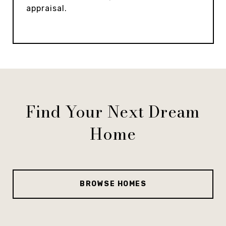
appraisal.
Find Your Next Dream
Home
BROWSE HOMES