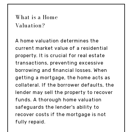
What is a Home
Valuation?
A home valuation determines the
current market value of a residential
property. It is crucial for real estate
transactions, preventing excessive
borrowing and financial losses. When
getting a mortgage, the home acts as
collateral. If the borrower defaults, the
lender may sell the property to recover
funds. A thorough home valuation
safeguards the lender's ability to
recover costs if the mortgage is not
fully repaid.