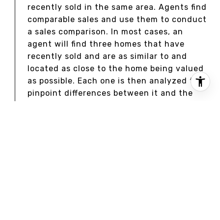
recently sold in the same area. Agents find
comparable sales and use them to conduct
a sales comparison. In most cases, an
agent will find three homes that have
recently sold and are as similar to and
located as close to the home being valued
as possible. Each one is then analyzed to
pinpoint differences between it and the
home being valued. Once these differences
are priced out, the price of each comp is
adjusted to see what it would cost if it
was identical to the home being valued
were it to be sold in the current market.
APPRAISALS