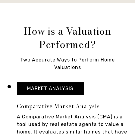
How is a Valuation
Performed?
Two Accurate Ways to Perform Home
Valuations
MARKET ANALYSIS
Comparative Market Analysis
A
Comparative Market Analysis (CMA)
is a
tool used by real estate agents to value a
home. It evaluates similar homes that have