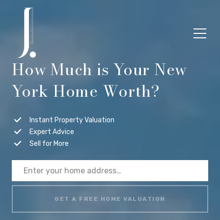
How Much is Your New
York Home Worth?
Instant Property Valuation
Expert Advice
Sell for More
GET A FREE HOME VALUATION