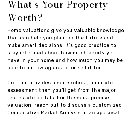
What's Your Property
Worth?
Home valuations give you valuable knowledge
that can help you plan for the future and
make smart decisions. It’s good practice to
stay informed about how much equity you
have in your home and how much you may be
able to borrow against it or sell it for.
Our tool provides a more robust, accurate
assessment than you’ll get from the major
real estate portals. For the most precise
valuation, reach out to discuss a customized
Comparative Market Analysis or an appraisal.