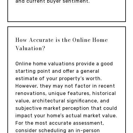
and current buyer sentiment.
How Accurate is the Online Home
Valuation?
Online home valuations provide a good
starting point and offer a general
estimate of your property’s worth.
However, they may not factor in recent
renovations, unique features, historical
value, architectural significance, and
subjective market perception that could
impact your home’s actual market value.
For the most accurate assessment,
consider scheduling an in-person