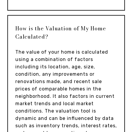
How is the Valuation of My Home
Calculated?
The value of your home is calculated
using a combination of factors
including its location, age, size,
condition, any improvements or
renovations made, and recent sale
prices of comparable homes in the
neighborhood. It also factors in current
market trends and local market
conditions. The valuation tool is
dynamic and can be influenced by data
such as inventory trends, interest rates,