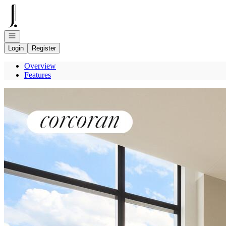
Go to: Homepage
Open navigation
Login
Register
Overview
Features