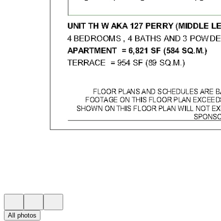
All photos