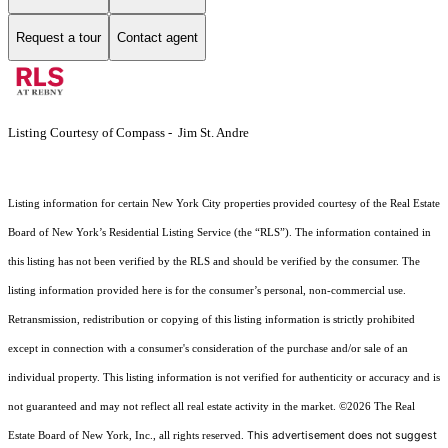
Request a tour
Contact agent
Listing Courtesy of Compass - Jim St. Andre
Listing information for certain New York City properties provided courtesy of the Real Estate
Board of New York’s Residential Listing Service (the “RLS”). The information contained in
this listing has not been verified by the RLS and should be verified by the consumer. The
listing information provided here is for the consumer’s personal, non-commercial use.
Retransmission, redistribution or copying of this listing information is strictly prohibited
except in connection with a consumer's consideration of the purchase and/or sale of an
individual property. This listing information is not verified for authenticity or accuracy and is
not guaranteed and may not reflect all real estate activity in the market.
©2026
The Real
This advertisement does not suggest
Estate Board of New York, Inc., all rights reserved.