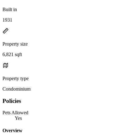
Built in
1931
Property size
6,821 sqft
Property type
Condominium
Policies
Pets Allowed
Yes
Overview