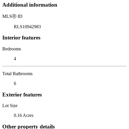
Additional information
MLS
Ⓡ
ID
RLS10942983
Interior features
Bedrooms
4
Total Bathrooms
6
Exterior features
Lot Size
0.16 Acres
Other property details