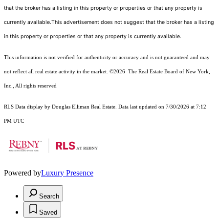
that the broker has a listing in this property or properties or that any property is
currently available.This advertisement does not suggest that the broker has a listing
in this property or properties or that any property is currently available.
This information is not verified for authenticity or accuracy and is not guaranteed and may
not reflect all real estate activity in the market.
©2026
The Real Estate Board of New York,
Inc., All rights reserved
RLS Data display by Douglas Elliman Real Estate. Data last updated on 7/30/2026 at 7:12
PM UTC
Powered by
Luxury Presence
Search
Saved