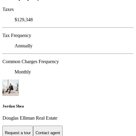
Taxes
$129,348
Tax Frequency
Annually
Common Charges Frequency
Monthly
Jordan Shea
Douglas Elliman Real Estate
Request a tour
Contact agent