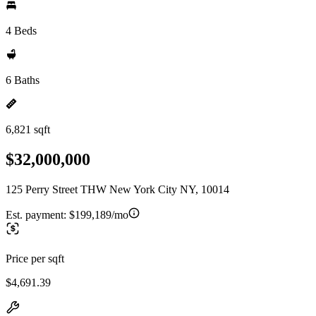
4 Beds
6 Baths
6,821 sqft
$32,000,000
125 Perry Street THW New York City NY, 10014
Est. payment:
$199,189/mo
Price per sqft
$4,691.39