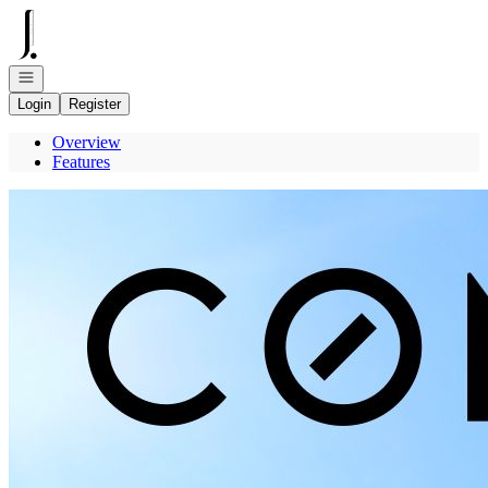
Go to: Homepage
Open navigation
Login
Register
Overview
Features